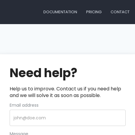
DOCUMENTATION
PRICING
CONTACT
Need help?
Help us to improve. Contact us if you need help
and we will solve it as soon as possible.
Email address
Message