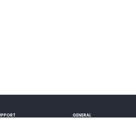
UPPORT
GENERAL
ocumentation
Pricing
@lou_alcala
Contact