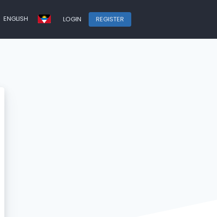
ENGLISH
LOGIN
REGISTER