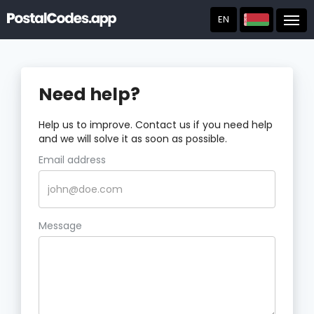
EN
Post
Need help?
Help us to improve. Contact us if you need help
and we will solve it as soon as possible.
Email address
Message