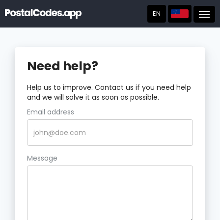
EN
Post
Need help?
Help us to improve. Contact us if you need help
and we will solve it as soon as possible.
Email address
Message