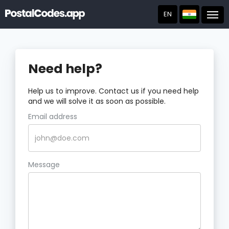
EN
Post
Need help?
Help us to improve. Contact us if you need help
and we will solve it as soon as possible.
Email address
Message