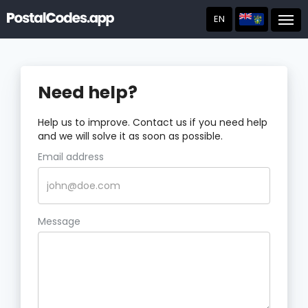
EN
Post
Need help?
Help us to improve. Contact us if you need help
and we will solve it as soon as possible.
Email address
Message