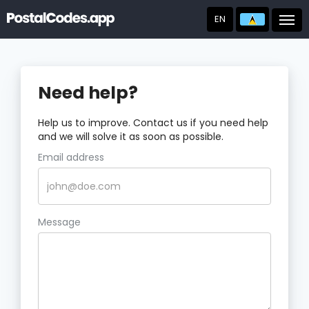
EN
Post
Need help?
Help us to improve. Contact us if you need help
and we will solve it as soon as possible.
Email address
Message