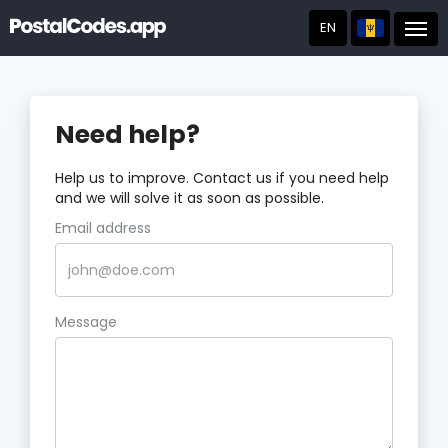
EN
Post
Need help?
Help us to improve. Contact us if you need help
and we will solve it as soon as possible.
Email address
Message