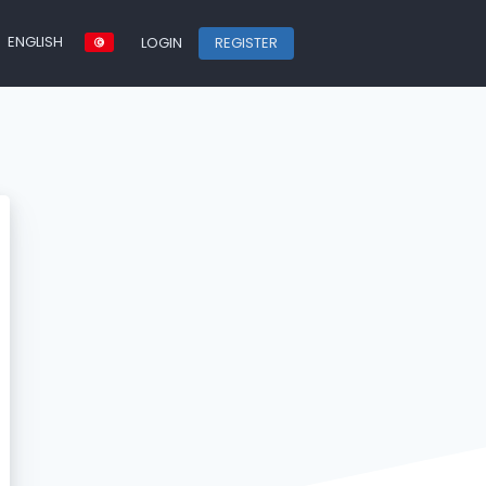
ENGLISH
LOGIN
REGISTER