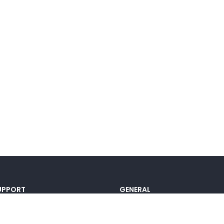
UPPORT
GENERAL
ocumentation
Pricing
@lou_alcala
Contact