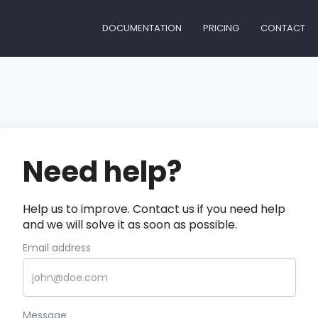
DOCUMENTATION
PRICING
CONTACT
Need help?
Help us to improve. Contact us if you need help
and we will solve it as soon as possible.
Email address
Message