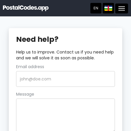
EN
Post
Need help?
Help us to improve. Contact us if you need help
and we will solve it as soon as possible.
Email address
Message