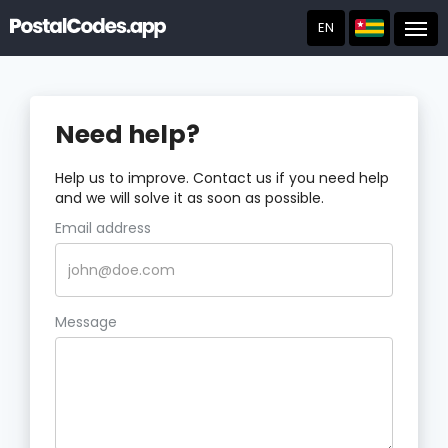
EN
Post
Need help?
Help us to improve. Contact us if you need help
and we will solve it as soon as possible.
Email address
Message