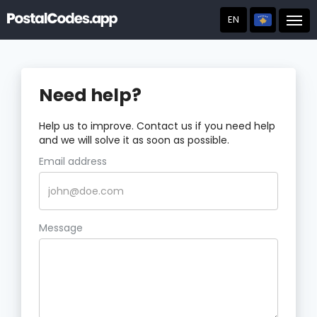
EN
Post
Need help?
Help us to improve. Contact us if you need help
and we will solve it as soon as possible.
Email address
Message