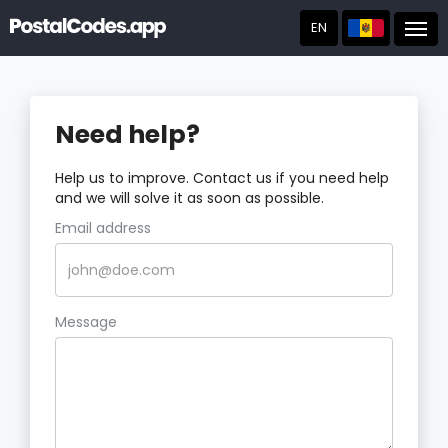
EN
Post
Need help?
Help us to improve. Contact us if you need help
and we will solve it as soon as possible.
Email address
Message