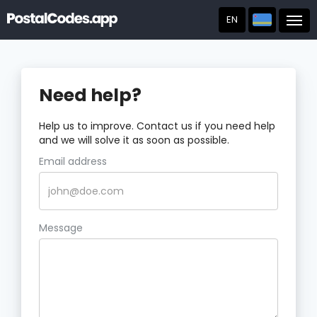
EN
Post
Need help?
Help us to improve. Contact us if you need help
and we will solve it as soon as possible.
Email address
Message