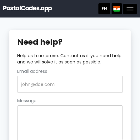
EN
Post
Need help?
Help us to improve. Contact us if you need help
and we will solve it as soon as possible.
Email address
Message