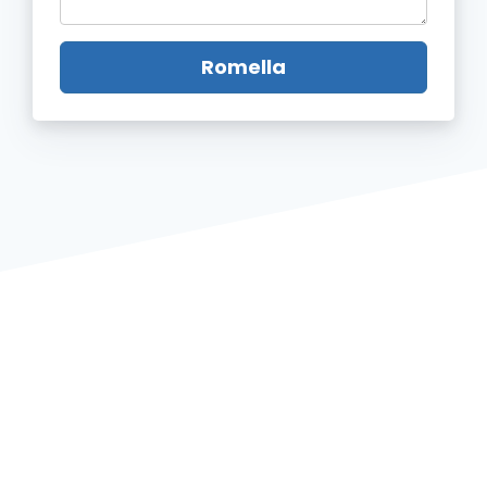
Romella