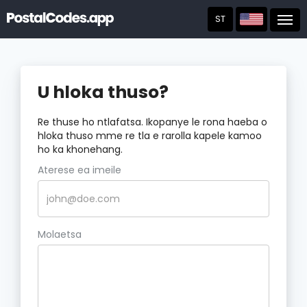
ST
Post
U hloka thuso?
Re thuse ho ntlafatsa. Ikopanye le rona haeba o
hloka thuso mme re tla e rarolla kapele kamoo
ho ka khonehang.
Aterese ea imeile
Molaetsa