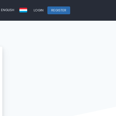
ENGLISH
LOGIN
REGISTER