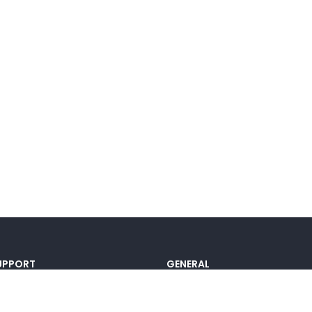
UPPORT
GENERAL
ocumentation
Pricing
@lou_alcala
Contact