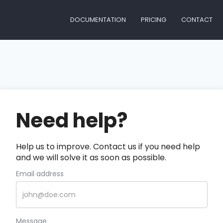
DOCUMENTATION
PRICING
CONTACT
Need help?
Help us to improve. Contact us if you need help
and we will solve it as soon as possible.
Email address
Message