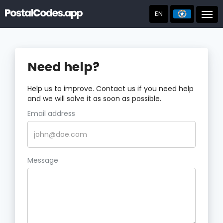
EN
Post
Need help?
Help us to improve. Contact us if you need help
and we will solve it as soon as possible.
Email address
Message