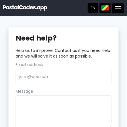
EN
Post
Need help?
Help us to improve. Contact us if you need help
and we will solve it as soon as possible.
Email address
Message