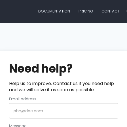
DOCUMENTATION
PRICING
CONTACT
Need help?
Help us to improve. Contact us if you need help
and we will solve it as soon as possible.
Email address
Message