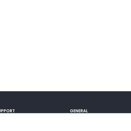
UPPORT
GENERAL
ocumentation
Pricing
@lou_alcala
Contact