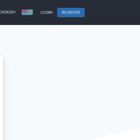
ENGLISH
LOGIN
REGISTER