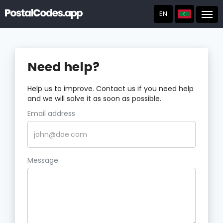
EN
Post
Need help?
Help us to improve. Contact us if you need help
and we will solve it as soon as possible.
Email address
Message