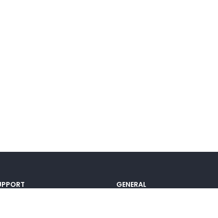
UPPORT
GENERAL
ocumentation
Pricing
@lou_alcala
Contact