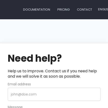
ENGLI
DOCUMENTATION
PRICING
CONTACT
Need help?
Help us to improve. Contact us if you need help
and we will solve it as soon as possible.
Email address
Message