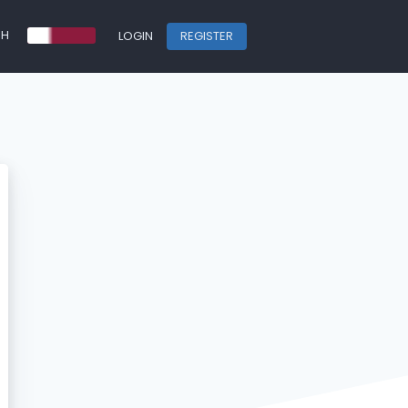
SH
LOGIN
REGISTER